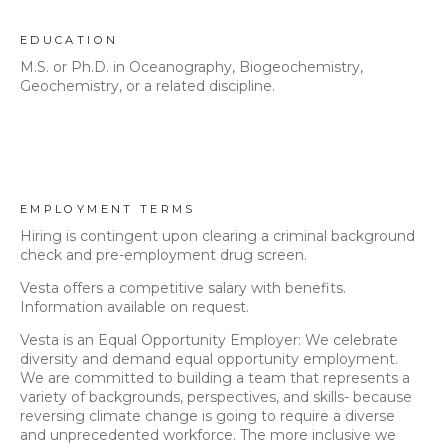
EDUCATION
M.S. or Ph.D. in Oceanography, Biogeochemistry,
Geochemistry, or a related discipline.
EMPLOYMENT TERMS
Hiring is contingent upon clearing a criminal background
check and pre-employment drug screen.
Vesta offers a competitive salary with benefits.
Information available on request.
Vesta is an Equal Opportunity Employer: We celebrate
diversity and demand equal opportunity employment.
We are committed to building a team that represents a
variety of backgrounds, perspectives, and skills- because
reversing climate change is going to require a diverse
and unprecedented workforce. The more inclusive we