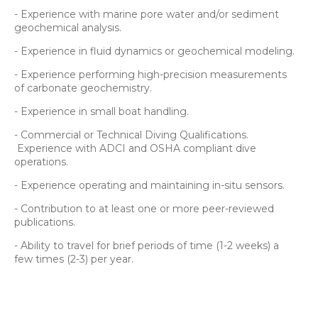
- Experience with marine pore water and/or sediment
geochemical analysis.
- Experience in fluid dynamics or geochemical modeling.
- Experience performing high-precision measurements
of carbonate geochemistry.
- Experience in small boat handling.
- Commercial or Technical Diving Qualifications.
Experience with ADCI and OSHA compliant dive
operations.
- Experience operating and maintaining in-situ sensors.
- Contribution to at least one or more peer-reviewed
publications.
- Ability to travel for brief periods of time (1-2 weeks) a
few times (2-3) per year.