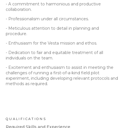
- A commitment to harmonious and productive
collaboration.
- Professionalism under all circumstances.
- Meticulous attention to detail in planning and
procedure.
- Enthusiasm for the Vesta mission and ethos.
- Dedication to fair and equitable treatment of all
individuals on the team.
- Excitement and enthusiasm to assist in meeting the
challenges of running a first-of-a-kind field pilot
experiment, including developing relevant protocols and
methods as required.
QUALIFICATIONS
Required Skills and Experience