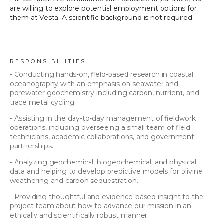
are willing to explore potential employment options for
them at Vesta. A scientific background is not required.
RESPONSIBILITIES
- Conducting hands-on, field-based research in coastal
oceanography with an emphasis on seawater and
porewater geochemistry including carbon, nutrient, and
trace metal cycling.
- Assisting in the day-to-day management of fieldwork
operations, including overseeing a small team of field
technicians, academic collaborations, and government
partnerships.
- Analyzing geochemical, biogeochemical, and physical
data and helping to develop predictive models for olivine
weathering and carbon sequestration.
- Providing thoughtful and evidence-based insight to the
project team about how to advance our mission in an
ethically and scientifically robust manner.