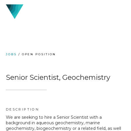
JOBS
/ OPEN POSITION
Senior Scientist, Geochemistry
DESCRIPTION
We are seeking to hire a Senior Scientist with a
background in aqueous geochemistry, marine
geochemistry, biogeochemistry or a related field, as well