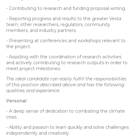
- Contributing to research and funding proposal writing.
- Reporting progress and results to the greater Vesta
team, other researchers, regulators, community
members, and industry partners.
- Presenting at conferences and workshops relevant to
the project.
- Assisting with the coordination of research activities
and actively contributing to research outputs in order to
meet project milestones.
The ideal candidate can easily fulfill the responsibilities
of this position described above and has the following
qualities and experience:
Personal
- A deep sense of dedication to combating the climate
crisis.
- Ability and passion to learn quickly and solve challenges
independently and creatively.