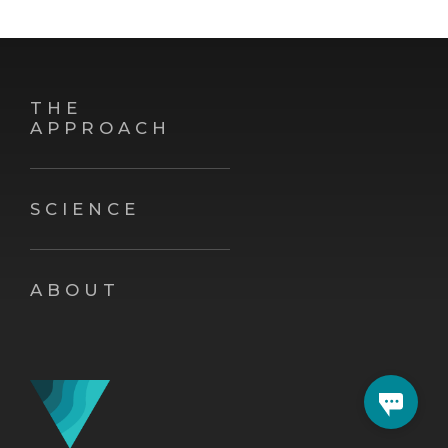
THE
APPROACH
SCIENCE
ABOUT