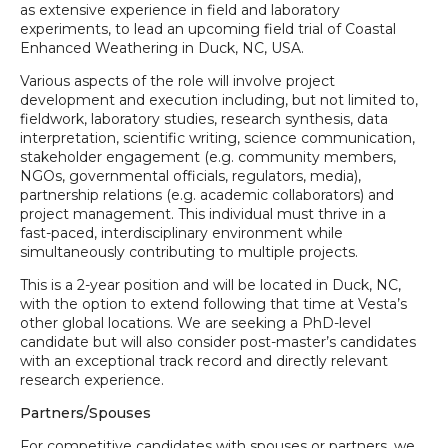
as extensive experience in field and laboratory
experiments, to lead an upcoming field trial of Coastal
Enhanced Weathering in Duck, NC, USA.
Various aspects of the role will involve project
development and execution including, but not limited to,
fieldwork, laboratory studies, research synthesis, data
interpretation, scientific writing, science communication,
stakeholder engagement (e.g. community members,
NGOs, governmental officials, regulators, media),
partnership relations (e.g. academic collaborators) and
project management. This individual must thrive in a
fast-paced, interdisciplinary environment while
simultaneously contributing to multiple projects.
This is a 2-year position and will be located in Duck, NC,
with the option to extend following that time at Vesta’s
other global locations. We are seeking a PhD-level
candidate but will also consider post-master’s candidates
with an exceptional track record and directly relevant
research experience.
Partners/Spouses
For competitive candidates with spouses or partners, we