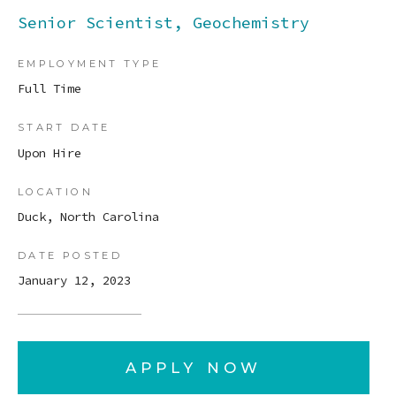
Senior Scientist, Geochemistry
EMPLOYMENT TYPE
Full Time
START DATE
Upon Hire
LOCATION
Duck, North Carolina
DATE POSTED
January 12, 2023
APPLY NOW