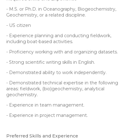
- M.S. or Ph.D. in Oceanography, Biogeochemistry,
Geochemistry, or a related discipline.
- US citizen
- Experience planning and conducting fieldwork,
including boat-based activities.
- Proficiency working with and organizing datasets.
- Strong scientific writing skills in English.
- Demonstrated ability to work independently.
- Demonstrated technical expertise in the following
areas: fieldwork, (bio)geochemistry, analytical
geochemistry.
- Experience in team management.
- Experience in project management.
Preferred Skills and Experience