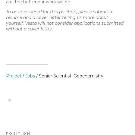
are, the better our work will be.
To be considered for this position, please submit a
resume and a cover letter telling us more about
yourself. Vesta will not consider applications submitted
without a cover letter.
Project
/
Jobs
/
Senior Scientist, Geochemistry
POSITION