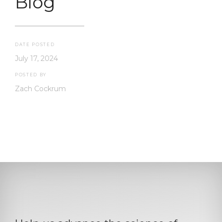
Blog
DATE POSTED
July 17, 2024
POSTED BY
Zach Cockrum