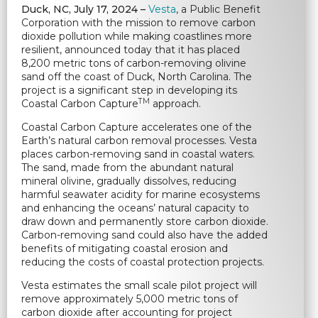
Duck, NC,
July 17, 2024 –
Vesta
, a Public Benefit
Corporation with the mission to remove carbon
dioxide pollution while making coastlines more
resilient, announced today that it has placed
8,200 metric tons of carbon-removing olivine
sand off the coast of Duck, North Carolina. The
project is a significant step in developing its
TM
Coastal Carbon Capture
approach.
Coastal Carbon Capture accelerates one of the
Earth’s natural carbon removal processes. Vesta
places carbon-removing sand in coastal waters.
The sand, made from the abundant natural
mineral olivine, gradually dissolves, reducing
harmful seawater acidity for marine ecosystems
and enhancing the oceans’ natural capacity to
draw down and permanently store carbon dioxide.
Carbon-removing sand could also have the added
benefits of mitigating coastal erosion and
reducing the costs of coastal protection projects.
Vesta estimates the small scale pilot project will
remove approximately 5,000 metric tons of
carbon dioxide after accounting for project