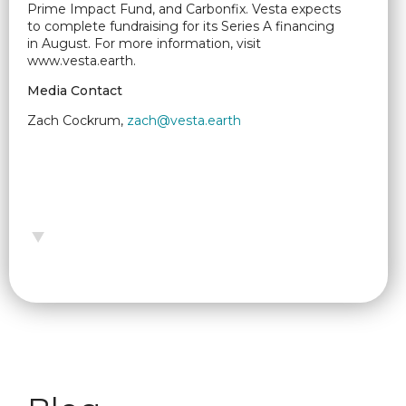
Prime Impact Fund, and Carbonfix. Vesta expects
to complete fundraising for its Series A financing
in August. For more information, visit
www.vesta.earth.
Media Contact
Zach Cockrum,
zach@vesta.earth