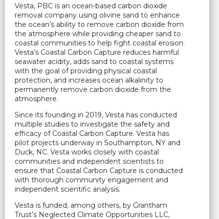
Vesta, PBC is an ocean-based carbon dioxide
removal company using olivine sand to enhance
the ocean’s ability to remove carbon dioxide from
the atmosphere while providing cheaper sand to
coastal communities to help fight coastal erosion.
Vesta’s Coastal Carbon Capture reduces harmful
seawater acidity, adds sand to coastal systems
with the goal of providing physical coastal
protection, and increases ocean alkalinity to
permanently remove carbon dioxide from the
atmosphere.
Since its founding in 2019, Vesta has conducted
multiple studies to investigate the safety and
efficacy of Coastal Carbon Capture. Vesta has
pilot projects underway in Southampton, NY and
Duck, NC. Vesta works closely with coastal
communities and independent scientists to
ensure that Coastal Carbon Capture is conducted
with thorough community engagement and
independent scientific analysis.
Vesta is funded, among others, by Grantham
Trust’s Neglected Climate Opportunities LLC,