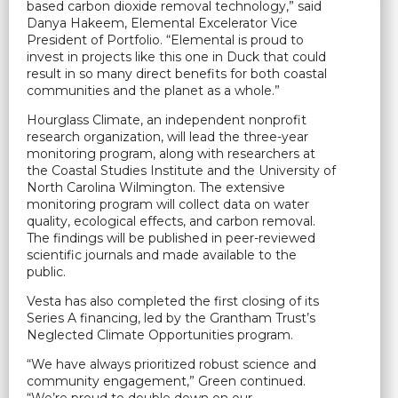
based carbon dioxide removal technology,” said
Danya Hakeem, Elemental Excelerator Vice
President of Portfolio. “Elemental is proud to
invest in projects like this one in Duck that could
result in so many direct benefits for both coastal
communities and the planet as a whole.”
Hourglass Climate, an independent nonprofit
research organization, will lead the three-year
monitoring program, along with researchers at
the Coastal Studies Institute and the University of
North Carolina Wilmington. The extensive
monitoring program will collect data on water
quality, ecological effects, and carbon removal.
The findings will be published in peer-reviewed
scientific journals and made available to the
public.
Vesta has also completed the first closing of its
Series A financing, led by the Grantham Trust’s
Neglected Climate Opportunities program.
“We have always prioritized robust science and
community engagement,” Green continued.