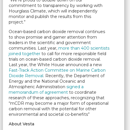
“We’re proud to double down on our
commitment to transparency by working with
Hourglass Climate, which will independently
monitor and publish the results from this
project.”
Ocean-based carbon dioxide removal continues
to show promise and garner attention from
leaders in the scientific and government
communities. Last year,
more than 400 scientists
joined together
to call for more responsible field
trials on ocean-based carbon dioxide removal.
Last year, the White House announced a new
Fast-Track Action Committee on Marine Carbon
Dioxide Removal
. Recently, the Department of
Energy and the National Oceanic and
Atmospheric Administration
signed a
memorandum of agreement
to coordinate
research of these approaches, recognizing that
“mCDR may become a major form of operational
carbon removal with the potential for other
environmental and societal co-benefits”
About Vesta