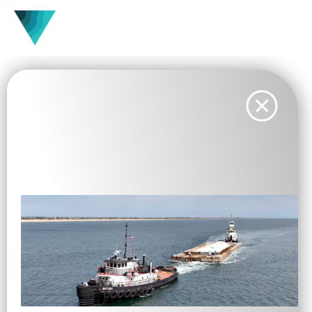
Vesta Completes Deployment
of First U.S. Standalone Ocean
Carbon Dioxide Removal Pilot