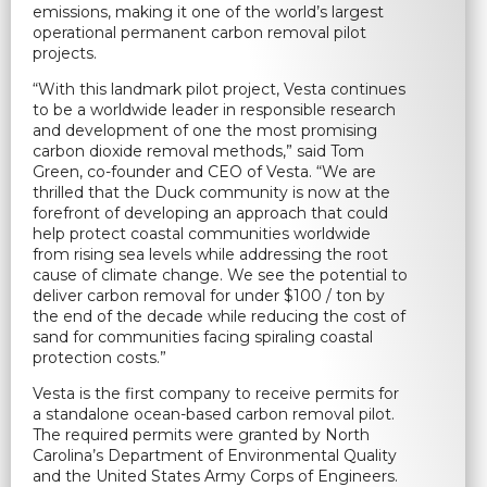
emissions, making it one of the world’s largest
operational permanent carbon removal pilot
projects.
“With this landmark pilot project, Vesta continues
to be a worldwide leader in responsible research
and development of one the most promising
carbon dioxide removal methods,” said Tom
Green, co-founder and CEO of Vesta. “We are
thrilled that the Duck community is now at the
forefront of developing an approach that could
help protect coastal communities worldwide
from rising sea levels while addressing the root
cause of climate change. We see the potential to
deliver carbon removal for under $100 / ton by
the end of the decade while reducing the cost of
sand for communities facing spiraling coastal
protection costs.”
Vesta is the first company to receive permits for
a standalone ocean-based carbon removal pilot.
The required permits were granted by North
Carolina’s Department of Environmental Quality
and the United States Army Corps of Engineers.