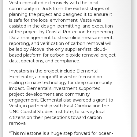
Vesta consulted extensively with the local
community in Duck from the earliest stages of
planning the project and designed it to ensure it
is safe for the local environment. Vesta was
assisted in the design, permitting, and execution
of the project by Coastal Protection Engineering.
Data management to streamline measurement,
reporting, and verification of carbon removal will
be led by Alcove, the only supplier-first, cloud-
based platform for carbon dioxide removal project
data, operations, and compliance.
Investors in the project include Elemental
Excelerator, a nonprofit investor focused on
scaling climate technology for deep community
impact. Elemental’s investment supported
project development and community
engagement. Elemental also awarded a grant to
Vesta, in partnership with East Carolina and the
UNC Coastal Studies Institute, to survey local
citizens on their perceptions toward carbon
removal.
“This milestone is a huge step forward for ocean-