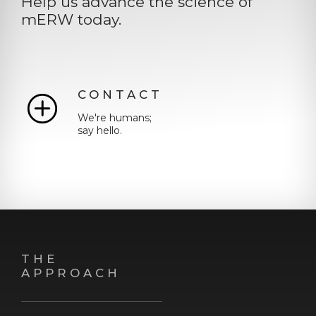
Help us advance the science of
mERW today.
CONTACT
We're humans;
say hello.
THE
APPROACH