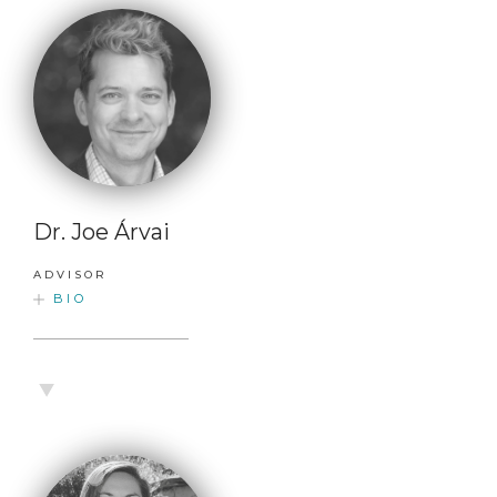
Dr. Joe Árvai
ADVISOR
BIO