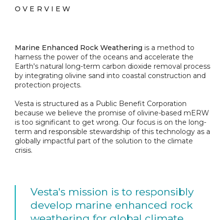
OVERVIEW
Marine Enhanced Rock Weathering
is a method to
harness the power of the oceans and accelerate the
Earth's natural long-term carbon dioxide removal process
by integrating olivine sand into coastal construction and
protection projects.
Vesta is structured as a Public Benefit Corporation
because we believe the promise of olivine-based mERW
is too significant to get wrong. Our focus is on the long-
term and responsible stewardship of this technology as a
globally impactful part of the solution to the climate
crisis.
Vesta's mission is to responsibly
develop marine enhanced rock
weathering for global climate