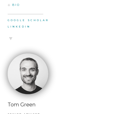
BIO
GOOGLE SCHOLAR
LINKEDIN
Tom Green