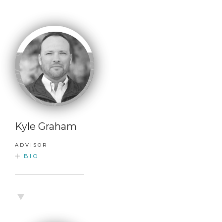
Kyle Graham
ADVISOR
BIO