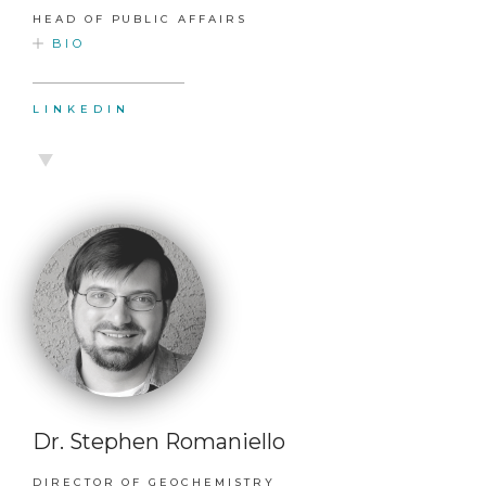
HEAD OF PUBLIC AFFAIRS
BIO
LINKEDIN
Dr. Stephen Romaniello
DIRECTOR OF GEOCHEMISTRY