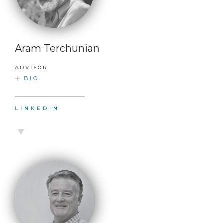
Aram Terchunian
ADVISOR
BIO
LINKEDIN