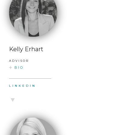
Kelly Erhart
ADVISOR
BIO
LINKEDIN