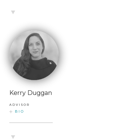
Kerry Duggan
ADVISOR
BIO