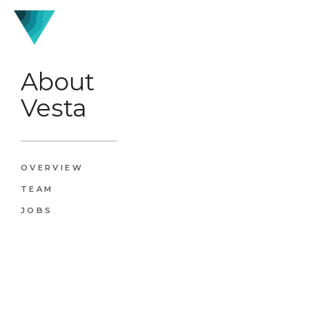
About
Vesta
OVERVIEW
TEAM
JOBS