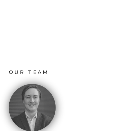
OUR TEAM