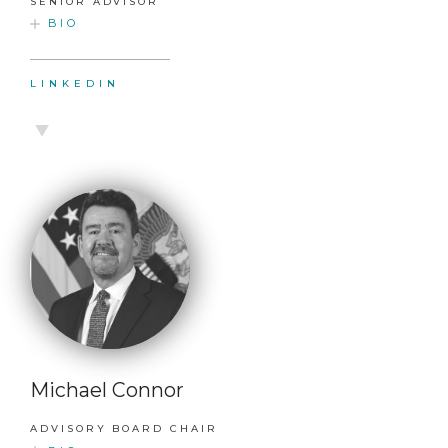
SENIOR ADVISOR
BIO
LINKEDIN
Michael Connor
ADVISORY BOARD CHAIR