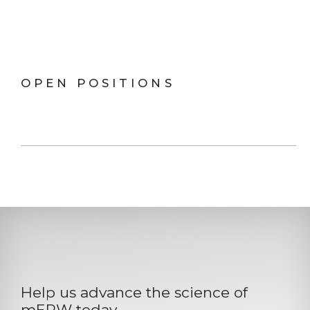
OPEN POSITIONS
Help us advance the science of
mERW today.