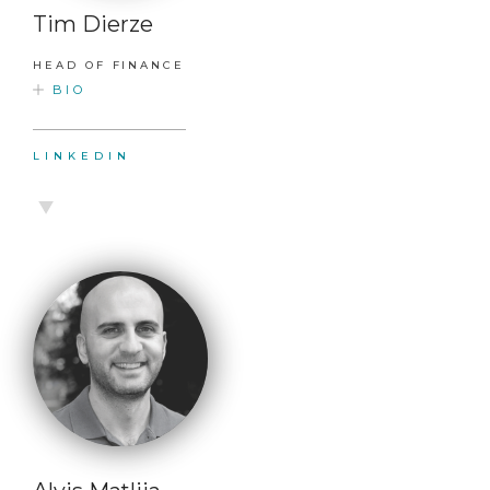
Tim Dierze
HEAD OF FINANCE
BIO
LINKEDIN