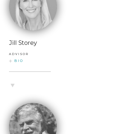
Jill Storey
ADVISOR
BIO