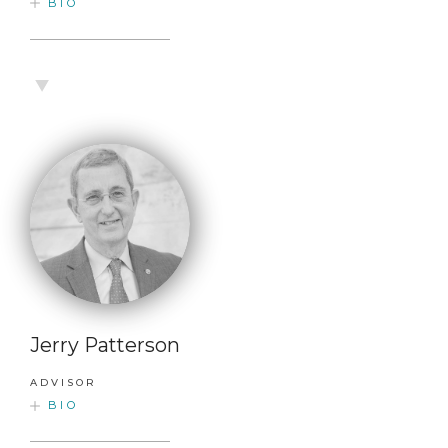
BIO
Jerry Patterson
ADVISOR
BIO