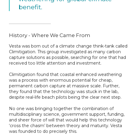
benefit.
History - Where We Came From
Vesta was born out of a climate change think-tank called
Climitigation. This group investigated as many carbon
capture solutions as possible, searching for one that had
received too little attention and investment.
Climitigation found that coastal enhanced weathering
was a process with enormous potential for cheap,
permanent carbon capture at massive scale. Further,
they found that the technology was stuck in the lab,
despite real-life beach pilots being the clear next step.
No one was bringing together the combination of
multidisciplinary science, government support, funding,
and sheer force of will that would help this technology
‘cross the chasm’ between theory and maturity. Vesta
was founded to do precisely this.