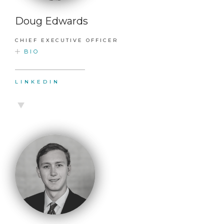
Doug Edwards
CHIEF EXECUTIVE OFFICER
BIO
LINKEDIN