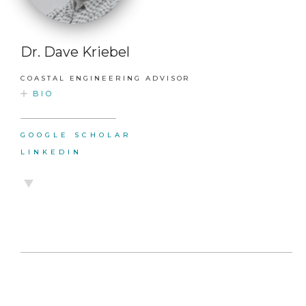
Dr. Dave Kriebel
COASTAL ENGINEERING ADVISOR
BIO
GOOGLE SCHOLAR
LINKEDIN