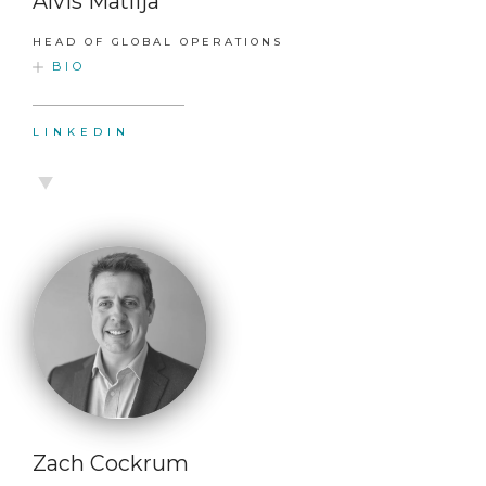
Alvis Matlija
HEAD OF GLOBAL OPERATIONS
BIO
LINKEDIN
Zach Cockrum