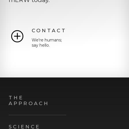
CONTACT
We're humans;
say hello.
THE
APPROACH
SCIENCE