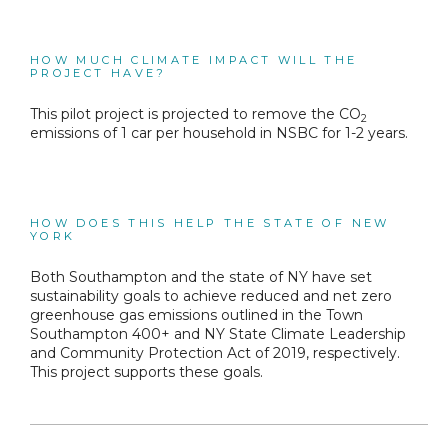
HOW MUCH CLIMATE IMPACT WILL THE
PROJECT HAVE?
This pilot project is projected to remove the CO
2
emissions of 1 car per household in NSBC for 1-2 years.
HOW DOES THIS HELP THE STATE OF NEW
YORK
Both Southampton and the state of NY have set
sustainability goals to achieve reduced and net zero
greenhouse gas emissions outlined in the Town
Southampton 400+ and NY State Climate Leadership
and Community Protection Act of 2019, respectively.
This project supports these goals.