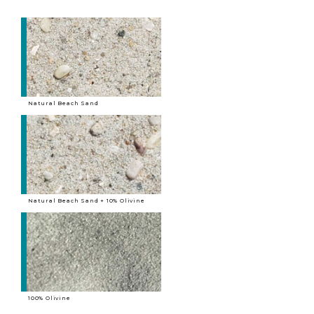
Natural Beach Sand
Natural Beach Sand + 10% Olivine
100% Olivine