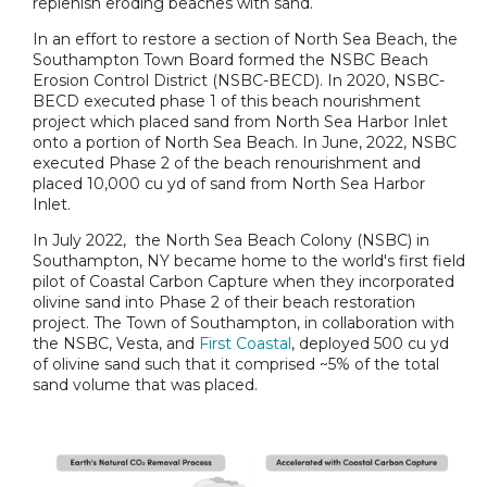
replenish eroding beaches with sand.
In an effort to restore a section of North Sea Beach, the
Southampton Town Board formed the NSBC Beach
Erosion Control District (NSBC-BECD). In 2020, NSBC-
BECD executed phase 1 of this beach nourishment
project which placed sand from North Sea Harbor Inlet
onto a portion of North Sea Beach. In June, 2022, NSBC
executed Phase 2 of the beach renourishment and
placed 10,000 cu yd of sand from North Sea Harbor
Inlet.
In July 2022, the North Sea Beach Colony (NSBC) in
Southampton, NY became home to the world's first field
pilot of Coastal Carbon Capture when they incorporated
olivine sand into Phase 2 of their beach restoration
project. The Town of Southampton, in collaboration with
the NSBC, Vesta, and
First Coastal
, deployed 500 cu yd
of olivine sand such that it comprised ~5% of the total
sand volume that was placed.