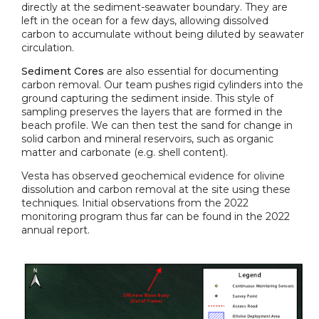
directly at the sediment-seawater boundary. They are
left in the ocean for a few days, allowing dissolved
carbon to accumulate without being diluted by seawater
circulation.
Sediment Cores
are also essential for documenting
carbon removal. Our team pushes rigid cylinders into the
ground capturing the sediment inside. This style of
sampling preserves the layers that are formed in the
beach profile. We can then test the sand for change in
solid carbon and mineral reservoirs, such as organic
matter and carbonate (e.g. shell content).
Vesta has observed geochemical evidence for olivine
dissolution and carbon removal at the site using these
techniques. Initial observations from the 2022
monitoring program thus far can be found in the 2022
annual report.