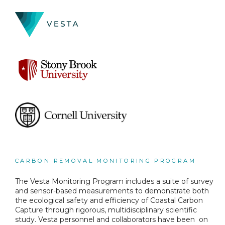
CARBON REMOVAL MONITORING PROGRAM
The Vesta Monitoring Program includes a suite of survey
and sensor-based measurements to demonstrate both
the ecological safety and efficiency of Coastal Carbon
Capture through rigorous, multidisciplinary scientific
study. Vesta personnel and collaborators have been on