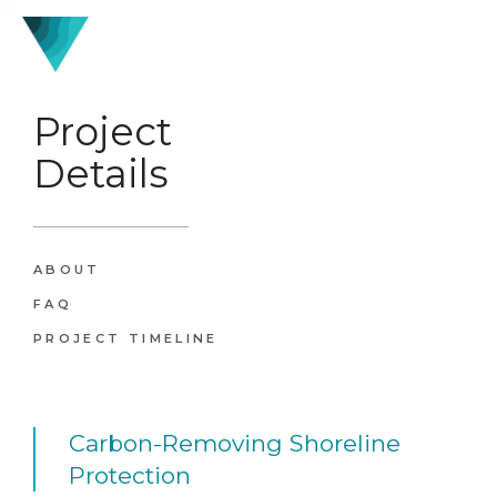
Project
Details
ABOUT
FAQ
PROJECT TIMELINE
Carbon-Removing Shoreline
Protection