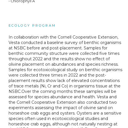
• Chlorophyll A
ECOLOGY PROGRAM
In collaboration with the Cornell Cooperative Extension,
Vesta conducted a baseline survey of benthic organisms
at NSBC before and post-placement. Samples for
benthic community structure were collected five times
throughout 2022 and the results show no effect of
olivine placement on abundances and species richness.
Samples for ecotoxicological study on benthic organisms
were collected three times in 2022 and the post-
placement results show lack of elevated concentrations
of trace metals (Ni, Cr and Co) in organisms tissue at the
NSBC.Over the coming months these samples will be
assessed for species abundance and health. Vesta and
the Cornell Cooperative Extension also conducted two
experiments assessing the impact of olivine sand on
horseshoe crab eggs and oysters. Oysters are a sensitive
species often used in ecotoxicological studies and
horseshoe crab eggs, although not naturally nesting at