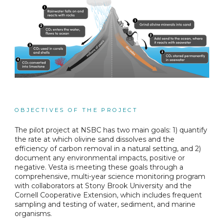
OBJECTIVES OF THE PROJECT
The pilot project at NSBC has two main goals: 1) quantify
the rate at which olivine sand dissolves and the
efficiency of carbon removal in a natural setting, and 2)
document any environmental impacts, positive or
negative. Vesta is meeting these goals through a
comprehensive, multi-year science monitoring program
with collaborators at Stony Brook University and the
Cornell Cooperative Extension, which includes frequent
sampling and testing of water, sediment, and marine
organisms.