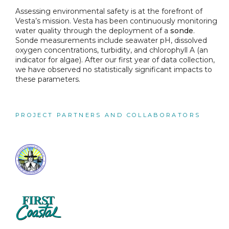
Assessing environmental safety is at the forefront of
Vesta’s mission. Vesta has been continuously monitoring
water quality through the deployment of a
sonde
.
Sonde measurements include seawater pH, dissolved
oxygen concentrations, turbidity, and chlorophyll A (an
indicator for algae). After our first year of data collection,
we have observed no statistically significant impacts to
these parameters.
PROJECT PARTNERS AND COLLABORATORS