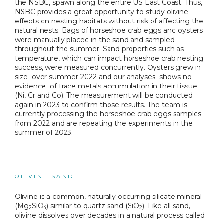
the NSBC, spawn along the entire US East Coast. Thus,
NSBC provides a great opportunity to study olivine
effects on nesting habitats without risk of affecting the
natural nests. Bags of horseshoe crab eggs and oysters
were manually placed in the sand and sampled
throughout the summer. Sand properties such as
temperature, which can impact horseshoe crab nesting
success, were measured concurrently. Oysters grew in
size over summer 2022 and our analyses shows no
evidence of trace metals accumulation in their tissue
(Ni, Cr and Co). The measurement will be conducted
again in 2023 to confirm those results. The team is
currently processing the horseshoe crab eggs samples
from 2022 and are repeating the experiments in the
summer of 2023.
OLIVINE SAND
Olivine is a common, naturally occurring silicate mineral
(Mg
SiO
) similar to quartz sand (SiO
). Like all sand,
2
4
2
olivine dissolves over decades in a natural process called