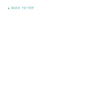
▲ BACK TO TOP