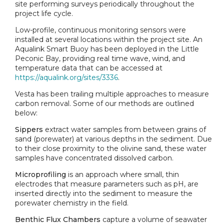
site performing surveys periodically throughout the
project life cycle.
Low-profile, continuous monitoring sensors were
installed at several locations within the project site. An
Aqualink Smart Buoy has been deployed in the Little
Peconic Bay, providing real time wave, wind, and
temperature data that can be accessed at
https://aqualink.org/sites/3336
.
Vesta has been trailing multiple approaches to measure
carbon removal. Some of our methods are outlined
below:
Sippers
extract water samples from between grains of
sand (porewater) at various depths in the sediment. Due
to their close proximity to the olivine sand, these water
samples have concentrated dissolved carbon.
Microprofiling
is an approach where small, thin
electrodes that measure parameters such as pH, are
inserted directly into the sediment to measure the
porewater chemistry in the field.
Benthic Flux Chambers
capture a volume of seawater