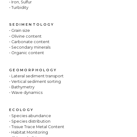
• Iron, Sulfur
• Turbidity
SEDIMENTOLOGY
• Grain size
• Olivine content
• Carbonate content
• Secondary minerals
• Organic content
GEOMORPHOLOGY
• Lateral sediment transport
• Vertical sediment sorting
• Bathymetry
• Wave dynamics
ECOLOGY
• Species abundance
• Species distribution
• Tissue Trace Metal Content
• Habitat Monitoring