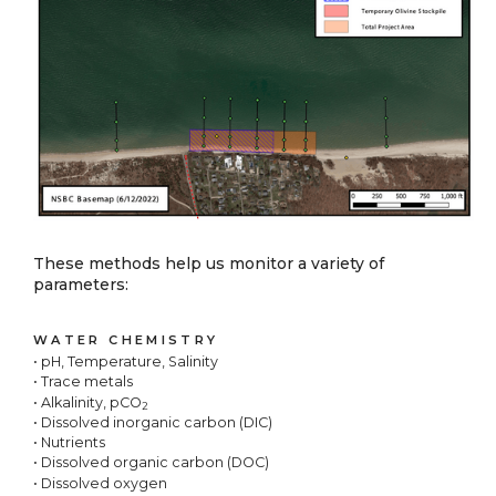
These methods help us monitor a variety of
parameters:
WATER CHEMISTRY
• pH, Temperature, Salinity
• Trace metals
• Alkalinity, pCO
2
• Dissolved inorganic carbon (DIC)
• Nutrients
• Dissolved organic carbon (DOC)
• Dissolved oxygen