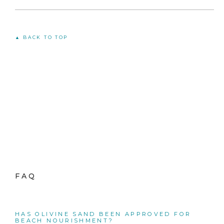
▲ BACK TO TOP
FAQ
HAS OLIVINE SAND BEEN APPROVED FOR
BEACH NOURISHMENT?