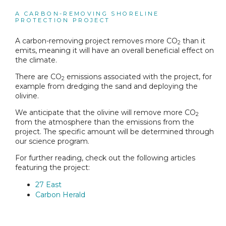
A CARBON-REMOVING SHORELINE
PROTECTION PROJECT
A carbon-removing project removes more CO
than it
2
emits, meaning it will have an overall beneficial effect on
the climate.
There are CO
emissions associated with the project, for
2
example from dredging the sand and deploying the
olivine.
We anticipate that the olivine will remove more CO
2
from the atmosphere than the emissions from the
project. The specific amount will be determined through
our science program.
For further reading, check out the following articles
featuring the project:
27 East
Carbon Herald