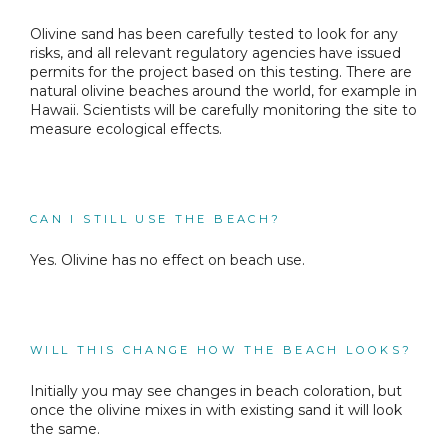
Olivine sand has been carefully tested to look for any
risks, and all relevant regulatory agencies have issued
permits for the project based on this testing. There are
natural olivine beaches around the world, for example in
Hawaii. Scientists will be carefully monitoring the site to
measure ecological effects.
CAN I STILL USE THE BEACH?
Yes. Olivine has no effect on beach use.
WILL THIS CHANGE HOW THE BEACH LOOKS?
Initially you may see changes in beach coloration, but
once the olivine mixes in with existing sand it will look
the same.