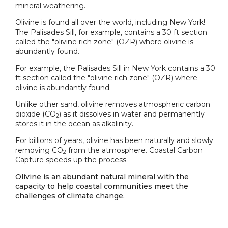
mineral weathering.
Olivine is found all over the world, including New York!
The Palisades Sill, for example, contains a 30 ft section
called the "olivine rich zone" (OZR) where olivine is
abundantly found.
For example, the Palisades Sill in New York contains a 30
ft section called the "olivine rich zone" (OZR) where
olivine is abundantly found.
Unlike other sand, olivine removes atmospheric carbon
dioxide (CO
) as it dissolves in water and permanently
2
stores it in the ocean as alkalinity.
For billions of years, olivine has been naturally and slowly
removing CO
from the atmosphere. Coastal Carbon
2
Capture speeds up the process.
Olivine is an abundant natural mineral with the
capacity to help coastal communities meet the
challenges of climate change.