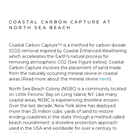
COASTAL CARBON CAPTURE AT
NORTH SEA BEACH
Coastal Carbon Capture™ is a method for carbon dioxide
(CO2) removal inspired by Coastal Enhanced Weathering
which accelerates the Earth’s natural process for
removing atmospheric CO2 (See Figure below). Coastal
Carbon Capture involves the placement of sand made
from the naturally occurring mineral olivine in coastal
areas (Read more about the mineral olivine
here
!)
North Sea Beach Colony (NSBC) is a community located
on Little Peconic Bay on Long Island, NY. Like many
coastal areas, NSBC is experiencing shoreline erosion.
Over the last decade, New York alone has deployed
more than 25 million cubic yards of sand to restore
eroding coastlines in the state through a method called
beach nourishment: a shoreline protection approach
used in the USA and worldwide for over a century to