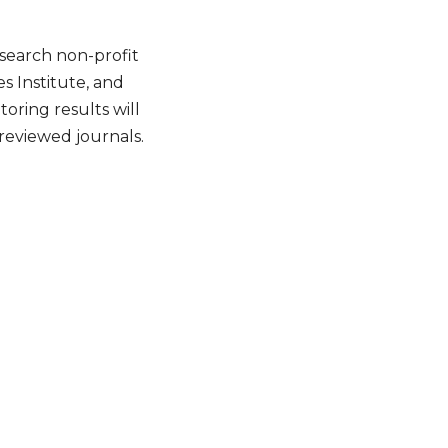
search non-profit
 Institute, and
oring results will
reviewed journals.