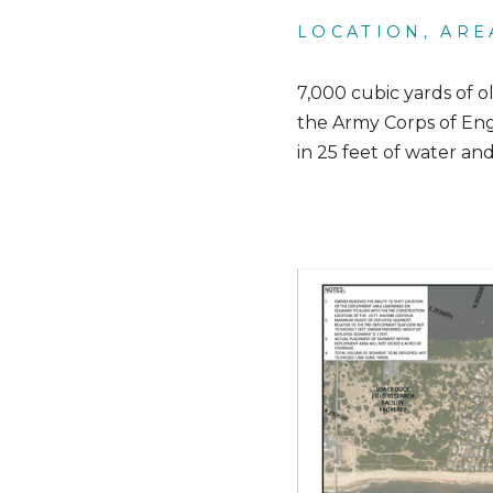
LOCATION, ARE
7,000 cubic yards of o
the Army Corps of Engi
in 25 feet of water an