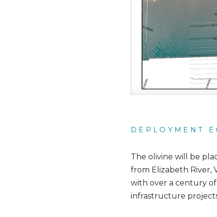
DEPLOYMENT E
The olivine will be pl
from Elizabeth River, 
with over a century of
infrastructure project