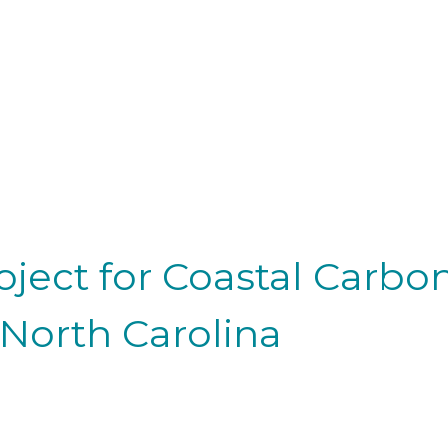
roject for Coastal Carb
 North Carolina