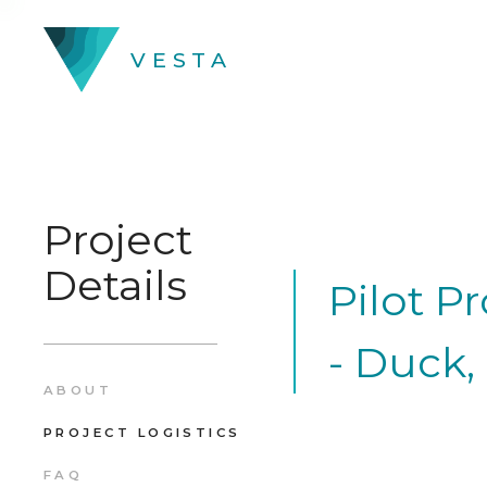
VESTA
Project
Details
Pilot P
- Duck,
ABOUT
PROJECT LOGISTICS
FAQ