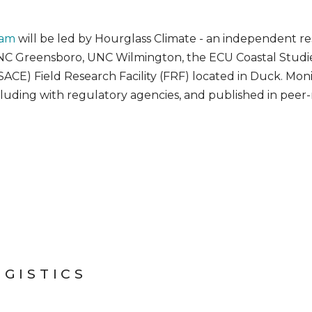
ram
will be led by Hourglass Climate - an independent re
C Greensboro, UNC Wilmington, the ECU Coastal Studies
CE) Field Research Facility (FRF) located in Duck. Monit
cluding with regulatory agencies, and published in peer-
OGISTICS