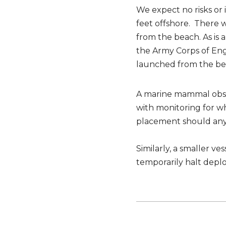
We expect no risks or
feet offshore. There 
from the beach. As is
the Army Corps of En
launched from the be
A marine mammal obser
with monitoring for w
placement should any 
Similarly, a smaller v
temporarily halt dep