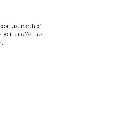
idor just north of
1500 feet offshore
t.