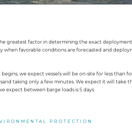
the greatest factor in determining the exact deployment 
 when favorable conditions are forecasted and deploy
gins, we expect vessels will be on-site for less than fo
and taking only a few minutes. We expect it will take th
e expect between barge loads is 5 days.
NVIRONMENTAL PROTECTION