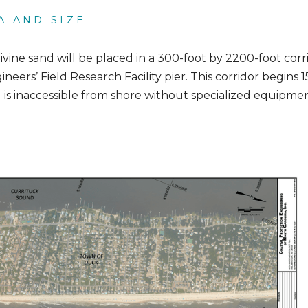
A AND SIZE
livine sand will be placed in a 300-foot by 2200-foot corr
neers’ Field Research Facility pier. This corridor begins 
d is inaccessible from shore without specialized equipmen