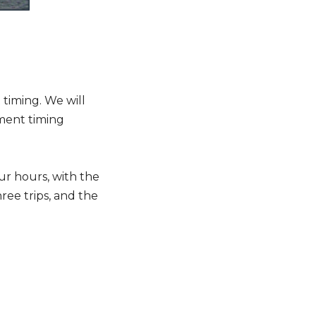
timing. We will
ment timing
ur hours, with the
ree trips, and the