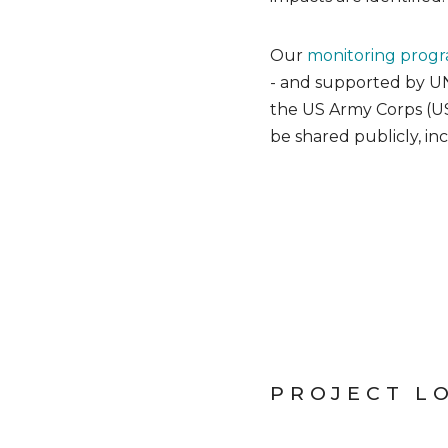
Our
monitoring prog
- and supported by UN
the US Army Corps (USA
be shared publicly, in
PROJECT L