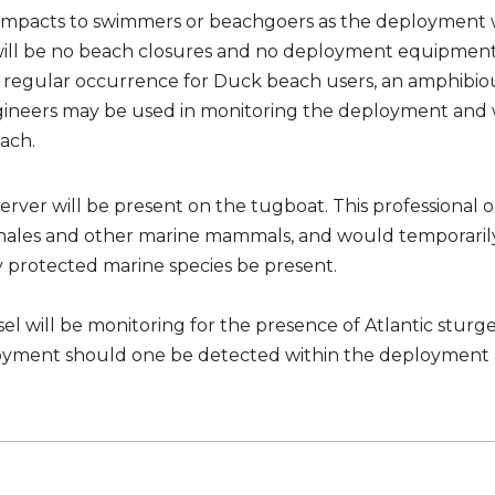
 impacts to swimmers or beachgoers as the deployment w
will be no beach closures and no deployment equipment
 a regular occurrence for Duck beach users, an amphibio
gineers may be used in monitoring the deployment and
ach.
ver will be present on the tugboat. This professional o
hales and other marine mammals, and would temporarily
protected marine species be present.
essel will be monitoring for the presence of Atlantic stur
loyment should one be detected within the deployment 