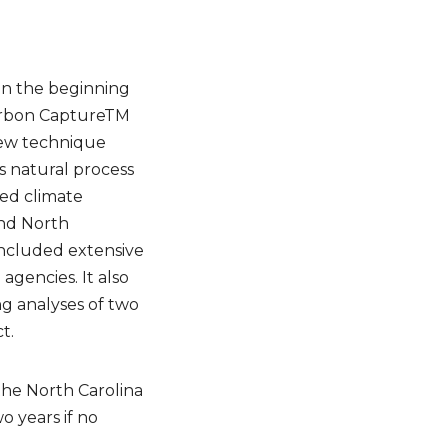
een the beginning
Carbon CaptureTM
 new technique
s natural process
ed climate
and North
included extensive
agencies. It also
g analyses of two
t.
 the North Carolina
 years if no