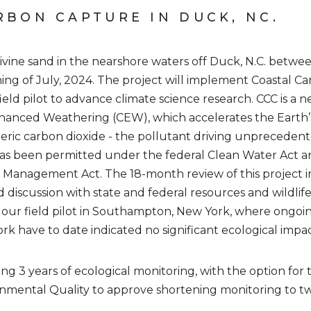
RBON CAPTURE IN DUCK, NC.
livine sand in the nearshore waters off Duck, N.C. betw
ing of July, 2024. The project will implement Coastal 
 field pilot to advance climate science research. CCC is a
nhanced Weathering (CEW), which accelerates the Earth’
ric carbon dioxide - the pollutant driving unprecedent
as been permitted under the federal Clean Water Act 
ea Management Act. The 18-month review of this project 
 discussion with state and federal resources and wildlife 
 our field pilot in Southampton, New York, where ongoin
rk have to date indicated no significant ecological impac
ng 3 years of ecological monitoring, with the option for
mental Quality to approve shortening monitoring to two