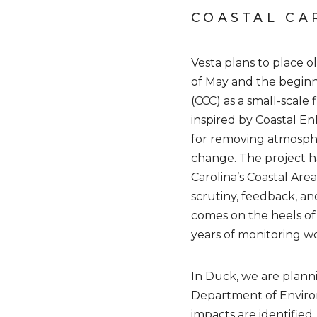
COASTAL CA
Vesta plans to place o
of May and the beginn
(CCC) as a small-scale
inspired by Coastal E
for removing atmosphe
change. The project h
Carolina’s Coastal Ar
scrutiny, feedback, and
comes on the heels of
years of monitoring wo
In Duck, we are planni
Department of Environ
impacts are identified.