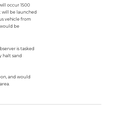
ill occur 1500
 will be launched
us vehicle from
 would be
bserver is tasked
 halt sand
geon, and would
area.