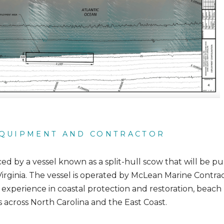
QUIPMENT AND CONTRACTOR
aced by a vessel known as a split-hull scow that will be p
Virginia. The vessel is operated by McLean Marine Contr
 experience in coastal protection and restoration, beac
s across North Carolina and the East Coast.