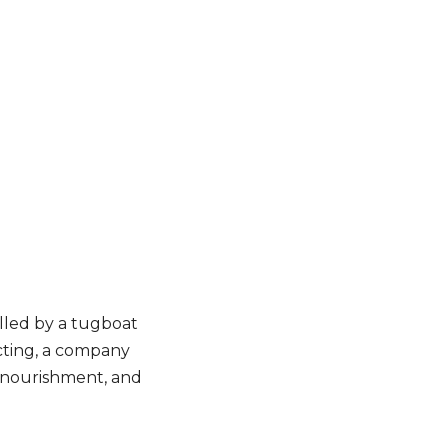
ulled by a tugboat
acting, a company
h nourishment, and