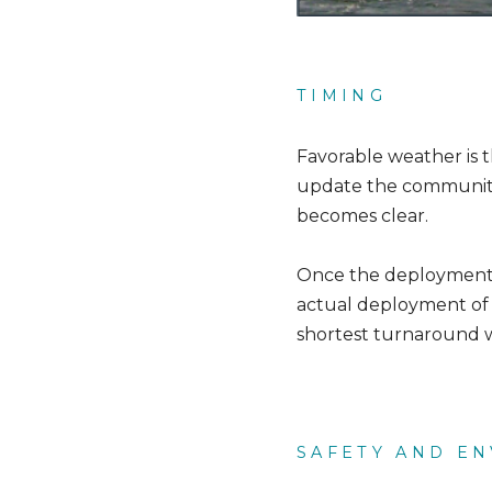
TIMING
Favorable weather is 
update the community
becomes clear.
Once the deployment be
actual deployment of s
shortest turnaround w
SAFETY AND E