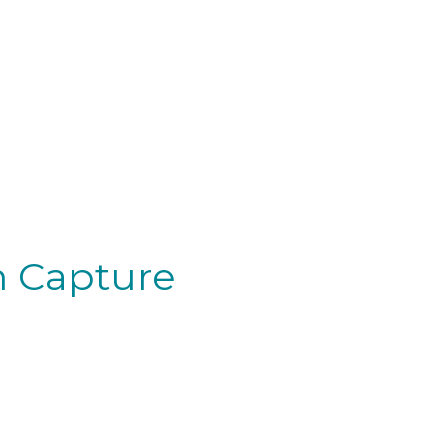
on Capture